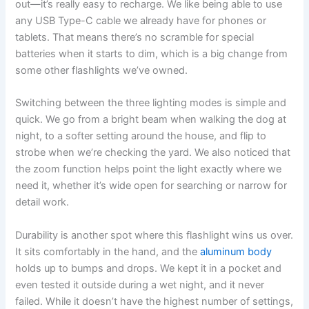
out—it’s really easy to recharge. We like being able to use
any USB Type-C cable we already have for phones or
tablets. That means there’s no scramble for special
batteries when it starts to dim, which is a big change from
some other flashlights we’ve owned.
Switching between the three lighting modes is simple and
quick. We go from a bright beam when walking the dog at
night, to a softer setting around the house, and flip to
strobe when we’re checking the yard. We also noticed that
the zoom function helps point the light exactly where we
need it, whether it’s wide open for searching or narrow for
detail work.
Durability is another spot where this flashlight wins us over.
It sits comfortably in the hand, and the
aluminum body
holds up to bumps and drops. We kept it in a pocket and
even tested it outside during a wet night, and it never
failed. While it doesn’t have the highest number of settings,