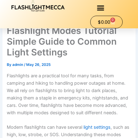
Skip
to
content
0
Cart
$
0.00
Flashlight Modes Tutorial
Simple Guide to Common
Light Settings
By
admin
/
May 26, 2025
Flashlights are a practical tool for many tasks, from
camping and hiking to handling power outages at home.
We all rely on flashlights to bring light to dark places,
making them a staple in emergency kits, nightstands, and
cars. Over time, flashlights have become more advanced,
with multiple modes designed to suit different needs.
Modern flashlights can have several
light settings
, such as
high, low, strobe, or SOS. Understanding these modes