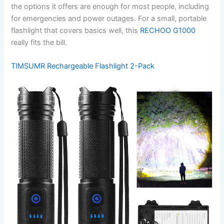
the options it offers are enough for most people, including
for emergencies and power outages. For a small, portable
flashlight that covers basics well, this
RECHOO G1000
really fits the bill.
TIMSUMR Rechargeable Flashlight 2-Pack