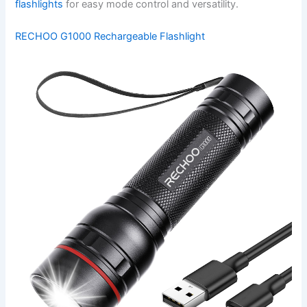
flashlights
for easy mode control and versatility.
RECHOO G1000 Rechargeable Flashlight