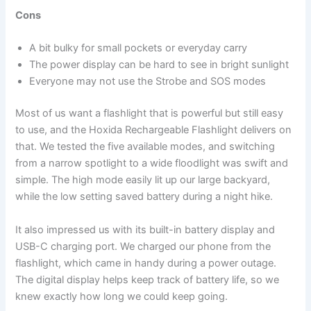
Cons
A bit bulky for small pockets or everyday carry
The power display can be hard to see in bright sunlight
Everyone may not use the Strobe and SOS modes
Most of us want a flashlight that is powerful but still easy
to use, and the Hoxida Rechargeable Flashlight delivers on
that. We tested the five available modes, and switching
from a narrow spotlight to a wide floodlight was swift and
simple. The high mode easily lit up our large backyard,
while the low setting saved battery during a night hike.
It also impressed us with its built-in battery display and
USB-C charging port. We charged our phone from the
flashlight, which came in handy during a power outage.
The digital display helps keep track of battery life, so we
knew exactly how long we could keep going.