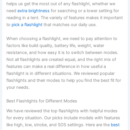
helps us get the most out of any flashlight, whether we
need
extra brightness
for searching or a lower setting for
reading in a tent. The variety of features makes it important
to
pick a flashlight
that matches our daily use.
When choosing a flashlight, we need to pay attention to
factors like build quality, battery life, weight, water
resistance, and how easy it is to switch between modes.
Not all flashlights are created equal, and the right mix of
features can make a real difference in how useful a
flashlight is in different situations. We reviewed popular
flashlights and their modes to help you find the best fit for
your needs.
Best Flashlights for Different Modes
We have reviewed the top flashlights with helpful modes
for every situation. Our picks include models with features
like high, low, strobe, and SOS settings. Here are the
best