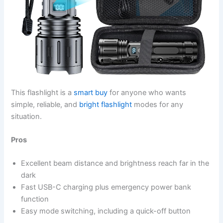
This flashlight is a
smart buy
for anyone who wants
simple, reliable, and
bright flashlight
modes for any
situation.
Pros
Excellent beam distance and brightness reach far in the
dark
Fast USB-C charging plus emergency power bank
function
Easy mode switching, including a quick-off button