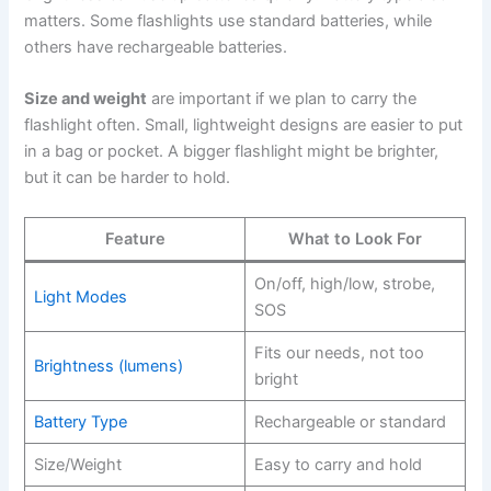
matters. Some flashlights use standard batteries, while
others have rechargeable batteries.
Size and weight
are important if we plan to carry the
flashlight often. Small, lightweight designs are easier to put
in a bag or pocket. A bigger flashlight might be brighter,
but it can be harder to hold.
Feature
What to Look For
On/off, high/low, strobe,
Light Modes
SOS
Fits our needs, not too
Brightness (lumens)
bright
Battery Type
Rechargeable or standard
Size/Weight
Easy to carry and hold