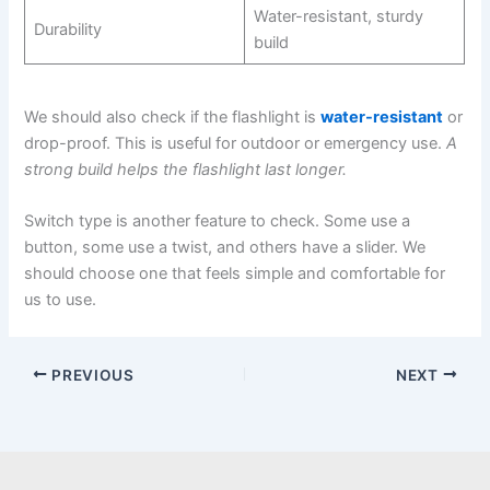
Water-resistant, sturdy
Durability
build
We should also check if the flashlight is
water-resistant
or
drop-proof. This is useful for outdoor or emergency use.
A
strong build helps the flashlight last longer.
Switch type is another feature to check. Some use a
button, some use a twist, and others have a slider. We
should choose one that feels simple and comfortable for
us to use.
PREVIOUS
NEXT