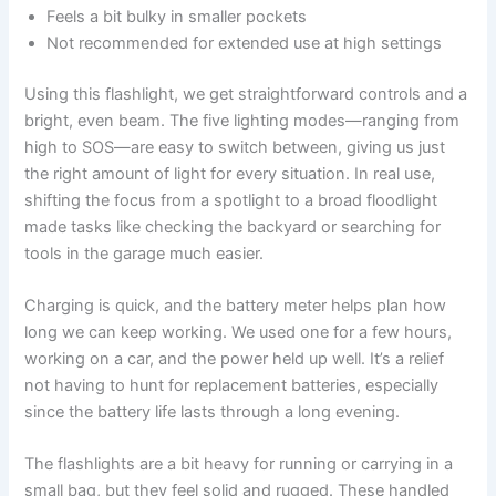
Feels a bit bulky in smaller pockets
Not recommended for extended use at high settings
Using this flashlight, we get straightforward controls and a
bright, even beam. The five lighting modes—ranging from
high to SOS—are easy to switch between, giving us just
the right amount of light for every situation. In real use,
shifting the focus from a spotlight to a broad floodlight
made tasks like checking the backyard or searching for
tools in the garage much easier.
Charging is quick, and the battery meter helps plan how
long we can keep working. We used one for a few hours,
working on a car, and the power held up well. It’s a relief
not having to hunt for replacement batteries, especially
since the battery life lasts through a long evening.
The flashlights are a bit heavy for running or carrying in a
small bag, but they feel solid and rugged. These handled