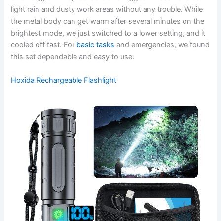
light rain and dusty work areas without any trouble. While
the metal body can get warm after several minutes on the
brightest mode, we just switched to a lower setting, and it
cooled off fast. For
basic tasks
and emergencies, we found
this set dependable and easy to use.
Hoxida Rechargeable Flashlight