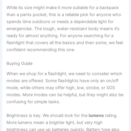
While its size might make it more suitable for a backpack
than a pants pocket, this is a reliable pick for anyone who
spends time outdoors or needs a dependable light for
emergencies. The tough, water-resistant body means it’s
ready for almost anything. For anyone searching for a
flashlight that covers all the basics and then some, we feel
confident recommending this one.
Buying Guide
When we shop for a flashlight, we need to consider which
modes are offered. Some flashlights have only an on/off
mode, while others may offer high, low, strobe, or SOS
modes. More modes can be helpful, but they might also be
confusing for simple tasks.
Brightness is key. We should look for the
lumens
rating.
More lumens mean a brighter light, but very high
brightness can use up batteries quickly. Battery type also