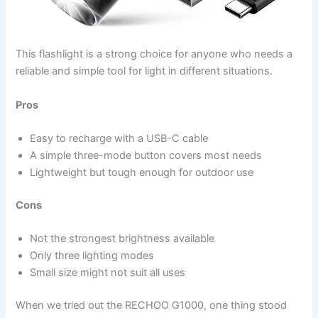
This flashlight is a strong choice for anyone who needs a
reliable and simple tool for light in different situations.
Pros
Easy to recharge with a USB-C cable
A simple three-mode button covers most needs
Lightweight but tough enough for outdoor use
Cons
Not the strongest brightness available
Only three lighting modes
Small size might not suit all uses
When we tried out the RECHOO G1000, one thing stood