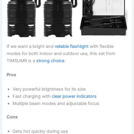
If we want a bright and
reliable flashlight
with flexible
modes for both indoor and outdoor use, this set from
TIMSUMR is a
strong choice
.
Pros
Very powerful brightness for its size
Fast charging with
clear power indicators
Multiple beam modes and adjustable focus
Cons
Gets hot quickly during use