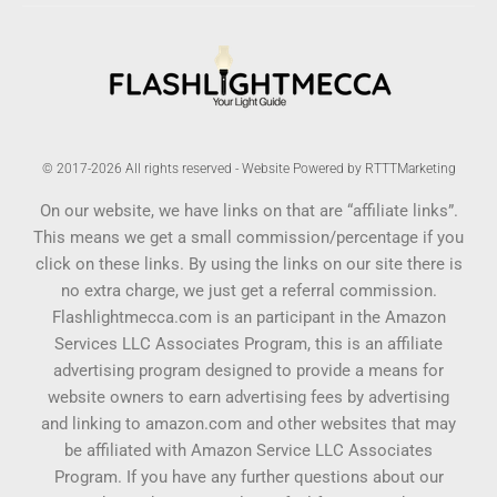
© 2017-2026 All rights reserved - Website Powered by RTTTMarketing
On our website, we have links on that are “affiliate links”.
This means we get a small commission/percentage if you
click on these links. By using the links on our site there is
no extra charge, we just get a referral commission.
Flashlightmecca.com is an participant in the Amazon
Services LLC Associates Program, this is an affiliate
advertising program designed to provide a means for
website owners to earn advertising fees by advertising
and linking to amazon.com and other websites that may
be affiliated with Amazon Service LLC Associates
Program. If you have any further questions about our