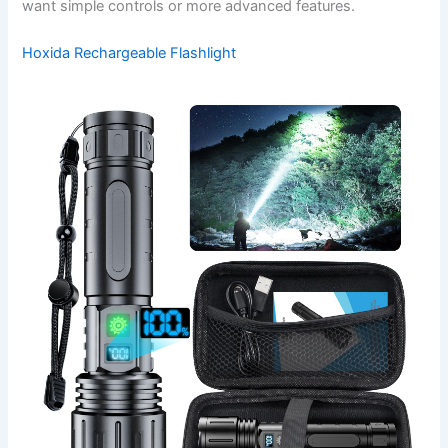
want simple controls or more advanced features.
Hoxida Rechargeable Flashlight