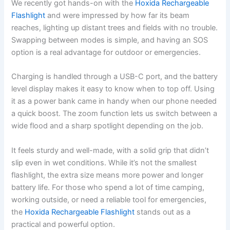
We recently got hands-on with the
Hoxida Rechargeable
Flashlight
and were impressed by how far its beam
reaches, lighting up distant trees and fields with no trouble.
Swapping between modes is simple, and having an SOS
option is a real advantage for outdoor or emergencies.
Charging is handled through a USB-C port, and the battery
level display makes it easy to know when to top off. Using
it as a power bank came in handy when our phone needed
a quick boost. The zoom function lets us switch between a
wide flood and a sharp spotlight depending on the job.
It feels sturdy and well-made, with a solid grip that didn’t
slip even in wet conditions. While it’s not the smallest
flashlight, the extra size means more power and longer
battery life. For those who spend a lot of time camping,
working outside, or need a reliable tool for emergencies,
the
Hoxida Rechargeable Flashlight
stands out as a
practical and powerful option.