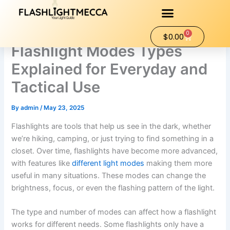
Skip
to
content
0
Cart
$
0.00
Flashlight Modes Types
Explained for Everyday and
Tactical Use
By
admin
/
May 23, 2025
Flashlights are tools that help us see in the dark, whether
we’re hiking, camping, or just trying to find something in a
closet. Over time, flashlights have become more advanced,
with features like
different light modes
making them more
useful in many situations. These modes can change the
brightness, focus, or even the flashing pattern of the light.
The type and number of modes can affect how a flashlight
works for different needs. Some flashlights only have a