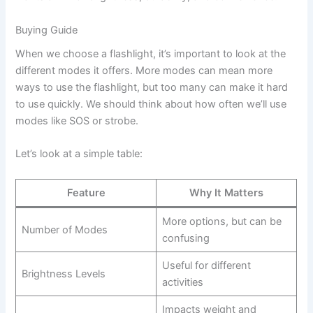
Buying Guide
When we choose a flashlight, it’s important to look at the
different modes it offers. More modes can mean more
ways to use the flashlight, but too many can make it hard
to use quickly. We should think about how often we’ll use
modes like SOS or strobe.
Let’s look at a simple table:
Feature
Why It Matters
More options, but can be
Number of Modes
confusing
Useful for different
Brightness Levels
activities
Impacts weight and