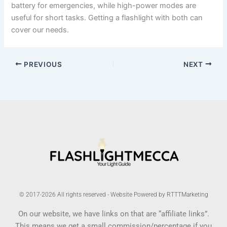
battery for emergencies, while high-power modes are
useful for short tasks. Getting a flashlight with both can
cover our needs.
PREVIOUS
NEXT
© 2017-2026 All rights reserved - Website Powered by RTTTMarketing
On our website, we have links on that are “affiliate links”.
This means we get a small commission/percentage if you