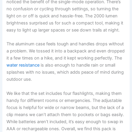
noticed the benefit of the single-mode operation. There’s
no confusion or cycling through settings, so turning the
light on or off is quick and hassle-free. The 2000 lumen
brightness surprised us for such a compact tool, making it
easy to light up larger spaces or see down trails at night.
The aluminum case feels tough and handles drops without
a problem. We tossed it into a backpack and even dropped
it a few times on a hike, and it kept working perfectly. The
water resistance
is also enough to handle rain or small
splashes with no issues, which adds peace of mind during
outdoor use.
We like that the set includes four flashlights, making them
handy for different rooms or emergencies. The adjustable
focus is helpful for wide or narrow beams, but the lack of a
clip means we can’t attach them to pockets or bags easily.
While batteries aren’t included, it’s easy enough to swap in
AAA or rechargeable ones. Overall, we find this pack is