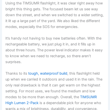
Using the TIMSUMR flashlight, it was clear right away how
bright this thing gets. The focused beam let us see way
down the street, and when we switched to a wider setting,
it lit up a large part of the yard. We also liked the different
modes, especially the SOS for emergencies.
It’s handy not having to buy new batteries often. With the
rechargeable battery, we just plug it in, and it fills up in
about three hours. The power level indicator makes it easy
to know when we need to recharge, so there aren’t
surprises.
Thanks to its
tough, waterproof build
, this flashlight held
up when we carried it outdoors and used it in the rain. The
only real drawback is that it can get warm on the highest
setting. For most uses, we found the medium and low
modes to be more than enough. Overall, the
TIMSUMR
High Lumen 2-Pack
is a dependable pick for anyone who
wants a mix of brightness, durability, and convenience.