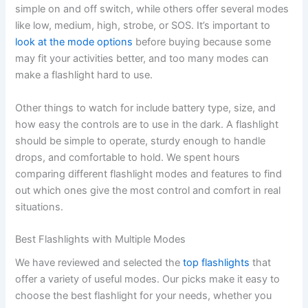
simple on and off switch, while others offer several modes
like low, medium, high, strobe, or SOS. It’s important to
look at the mode options
before buying because some
may fit your activities better, and too many modes can
make a flashlight hard to use.
Other things to watch for include battery type, size, and
how easy the controls are to use in the dark. A flashlight
should be simple to operate, sturdy enough to handle
drops, and comfortable to hold. We spent hours
comparing different flashlight modes and features to find
out which ones give the most control and comfort in real
situations.
Best Flashlights with Multiple Modes
We have reviewed and selected the
top flashlights
that
offer a variety of useful modes. Our picks make it easy to
choose the best flashlight for your needs, whether you