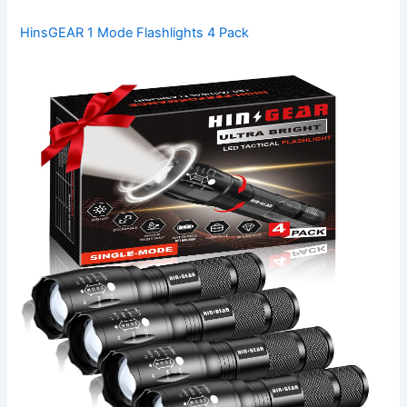
HinsGEAR 1 Mode Flashlights 4 Pack