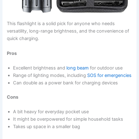
This flashlight is a solid pick for anyone who needs
versatility, long-range brightness, and the convenience of
quick charging.
Pros
Excellent brightness and
long beam
for outdoor use
Range of lighting modes, including
SOS for emergencies
Can double as a power bank for charging devices
Cons
A bit heavy for everyday pocket use
It might be overpowered for simple household tasks
Takes up space in a smaller bag