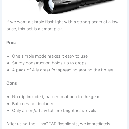
If we want a simple flashlight with a strong beam at a low
price, this set is a smart pick.
Pros
One simple mode makes it easy to use
Sturdy construction holds up to drops
A pack of 4 is great for spreading around the house
Cons
No clip included, harder to attach to the gear
Batteries not included
Only an on/off switch, no brightness levels
After using the HinsGEAR flashlights, we immediately