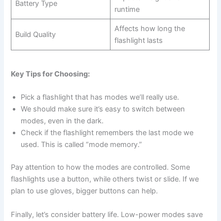
Battery Type
runtime
Affects how long the
Build Quality
flashlight lasts
Key Tips for Choosing:
Pick a flashlight that has modes we’ll really use.
We should make sure it’s easy to switch between
modes, even in the dark.
Check if the flashlight remembers the last mode we
used. This is called “mode memory.”
Pay attention to how the modes are controlled. Some
flashlights use a button, while others twist or slide. If we
plan to use gloves, bigger buttons can help.
Finally, let’s consider battery life. Low-power modes save