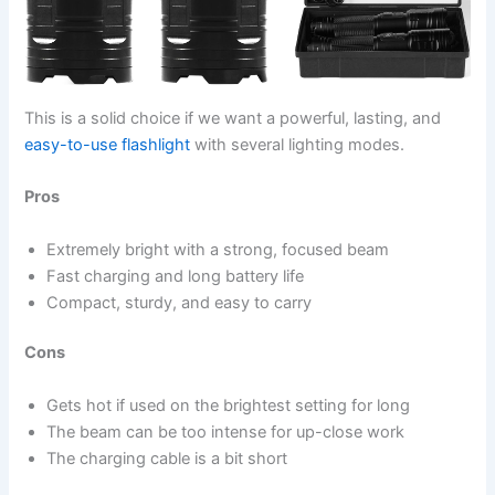
This is a solid choice if we want a powerful, lasting, and
easy-to-use flashlight
with several lighting modes.
Pros
Extremely bright with a strong, focused beam
Fast charging and long battery life
Compact, sturdy, and easy to carry
Cons
Gets hot if used on the brightest setting for long
The beam can be too intense for up-close work
The charging cable is a bit short