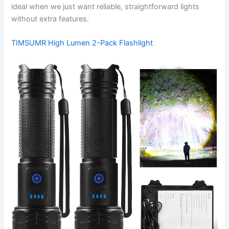
ideal when we just want reliable, straightforward lights
without extra features.
TIMSUMR High Lumen 2-Pack Flashlight