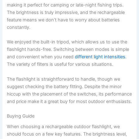
making it perfect for camping or late-night fishing trips.
The brightness is truly impressive, and the rechargeable
feature means we don’t have to worry about batteries
constantly.
We enjoyed the built-in tripod, which allows us to use the
flashlight hands-free. Switching between modes is simple
and convenient when you need
different light intensities
.
The variety of filters is useful for various situations.
The flashlight is straightforward to handle, though we
suggest checking the battery fitting. Despite the minor
hiccup with the placement of the switches, its performance
and price make it a great buy for most outdoor enthusiasts.
Buying Guide
When choosing a rechargeable outdoor flashlight, we
should focus on a few key features. The brightness level,