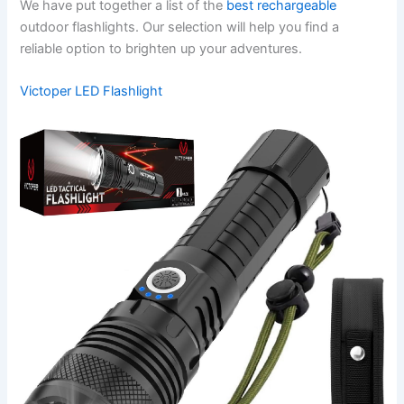
We have put together a list of the
best rechargeable
outdoor flashlights. Our selection will help you find a
reliable option to brighten up your adventures.
Victoper LED Flashlight