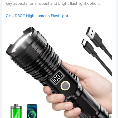
key aspects for a robust and bright flashlight option.
CHILDBOT High Lumens Flashlight