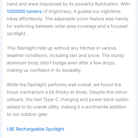
hand and were impressed by its powerful illumination. With
1000000 lumens
of brightness, it guided our nighttime
hikes effortlessly. The adjustable zoom feature was handy
for switching between wide-area coverage and a focused
spotlight.
This flashlight held up without any hitches in various
weather conditions, including rain and snow. The sturdy
aluminum body didn’t budge even after a few drops,
making us confident in its durability.
While the flashlight performs well overall, we found the
focus mechanism a bit finicky at times. Despite this minor
setback, the fast Type-C charging and power bank option
added to its overall utility, making it a worthwhile addition
to our outdoor gear.
LBE Rechargeable Spotlight