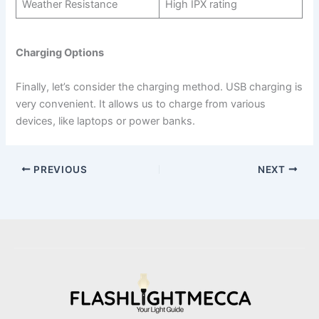
Weather Resistance
High IPX rating
Charging Options
Finally, let’s consider the charging method. USB charging is
very convenient. It allows us to charge from various
devices, like laptops or power banks.
PREVIOUS
NEXT