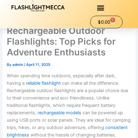
Skip
to
content
0
Cart
$
0.00
Rechargeable Outdoor
Flashlights: Top Picks for
Adventure Enthusiasts
By
admin
/
April 11, 2025
When spending time outdoors, especially after dark,
having a
reliable flashlight
can make all the difference.
Rechargeable outdoor flashlights are a popular choice due
to their convenience and eco-friendliness. Unlike
traditional flashlights, which require frequent battery
replacements,
rechargeable models
can be powered up
using USB ports or solar panels. They are ideal for camping
trips, hikes, or any outdoor adventure, offering
consistent
brightness
without the hassle of changing batteries.