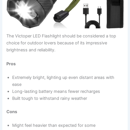
The Victoper LED Flashlight should be
considered a top
choice for outdoor lovers because of its impressive
brightness and reliability
.
Pros
Extremely bright, lighting up even distant areas with
ease
Long-lasting battery means fewer recharges
Built tough to withstand rainy weather
Cons
Might feel heavier than expected for some