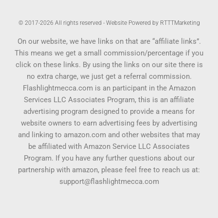
© 2017-2026 All rights reserved - Website Powered by RTTTMarketing
On our website, we have links on that are “affiliate links”.
This means we get a small commission/percentage if you
click on these links. By using the links on our site there is
no extra charge, we just get a referral commission.
Flashlightmecca.com is an participant in the Amazon
Services LLC Associates Program, this is an affiliate
advertising program designed to provide a means for
website owners to earn advertising fees by advertising
and linking to amazon.com and other websites that may
be affiliated with Amazon Service LLC Associates
Program. If you have any further questions about our
partnership with amazon, please feel free to reach us at:
support@flashlightmecca.com