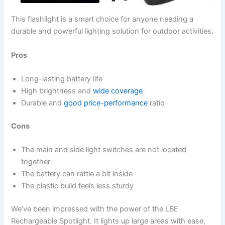
This flashlight is a smart choice for anyone needing a
durable and powerful lighting solution for outdoor activities.
Pros
Long-lasting battery life
High brightness and
wide coverage
Durable and
good price-performance
ratio
Cons
The main and side light switches are not located
together
The battery can rattle a bit inside
The plastic build feels less sturdy
We’ve been impressed with the power of the LBE
Rechargeable Spotlight. It lights up large areas with ease,