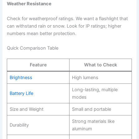
Weather Resistance
Check for weatherproof ratings. We want a flashlight that
can withstand rain or snow. Look for IP ratings; higher
numbers mean better protection.
Quick Comparison Table
Feature
What to Check
Brightness
High lumens
Long-lasting, multiple
Battery Life
modes
Size and Weight
Small and portable
Strong materials like
Durability
aluminum