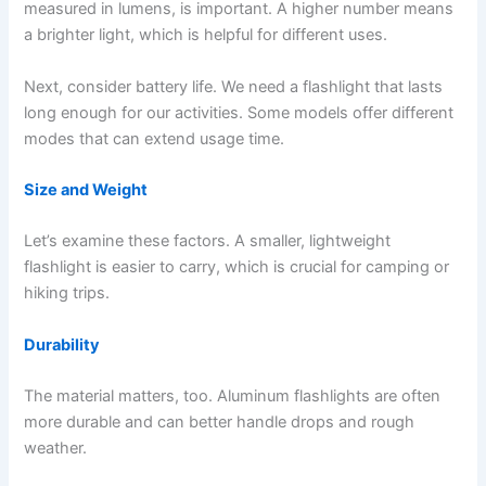
measured in lumens, is important. A higher number means
a brighter light, which is helpful for different uses.
Next, consider battery life. We need a flashlight that lasts
long enough for our activities. Some models offer different
modes that can extend usage time.
Size and Weight
Let’s examine these factors. A smaller, lightweight
flashlight is easier to carry, which is crucial for camping or
hiking trips.
Durability
The material matters, too. Aluminum flashlights are often
more durable and can better handle drops and rough
weather.