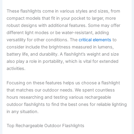
These flashlights come in various styles and sizes, from
compact models that fit in your pocket to larger, more
robust designs with additional features. Some may offer
different light modes or be water-resistant, adding
versatility for other conditions. The
critical elements
to
consider include the brightness measured in lumens,
battery life, and durability. A flashlight’s weight and size
also play a role in portability, which is vital for extended
activities.
Focusing on these features helps us choose a flashlight
that matches our outdoor needs. We spent countless
hours researching and testing various rechargeable
outdoor flashlights to find the best ones for reliable lighting
in any situation.
Top Rechargeable Outdoor Flashlights