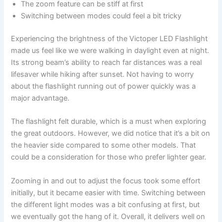
The zoom feature can be stiff at first
Switching between modes could feel a bit tricky
Experiencing the brightness of the Victoper LED Flashlight
made us feel like we were walking in daylight even at night.
Its strong beam’s ability to reach far distances was a real
lifesaver while hiking after sunset. Not having to worry
about the flashlight running out of power quickly was a
major advantage.
The flashlight felt durable, which is a must when exploring
the great outdoors. However, we did notice that it’s a bit on
the heavier side compared to some other models. That
could be a consideration for those who prefer lighter gear.
Zooming in and out to adjust the focus took some effort
initially, but it became easier with time. Switching between
the different light modes was a bit confusing at first, but
we eventually got the hang of it. Overall, it delivers well on