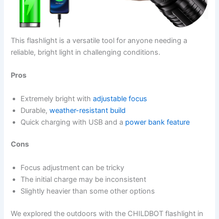
This flashlight is a versatile tool for anyone needing a
reliable, bright light in challenging conditions.
Pros
Extremely bright with
adjustable focus
Durable,
weather-resistant build
Quick charging with USB and a
power bank feature
Cons
Focus adjustment can be tricky
The initial charge may be inconsistent
Slightly heavier than some other options
We explored the outdoors with the CHILDBOT flashlight in