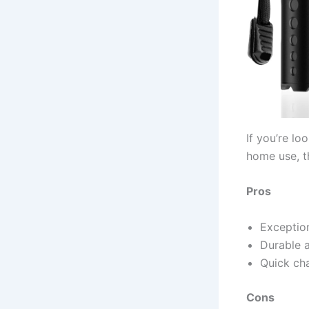
If you’re lo
home use, th
Pros
Exception
Durable 
Quick cha
Cons