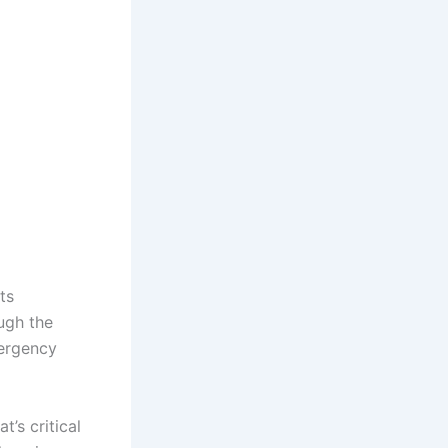
ts
ugh the
mergency
t’s critical