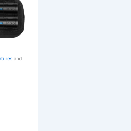
ntures
and