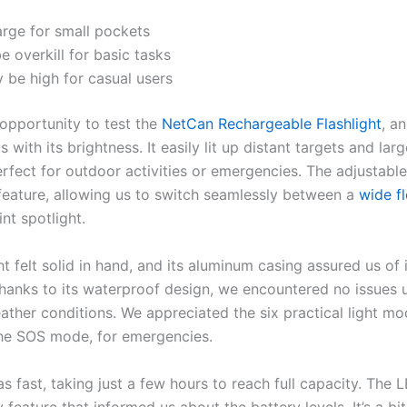
large for small pockets
be overkill for basic tasks
 be high for casual users
opportunity to test the
NetCan Rechargeable Flashlight
, an
 with its brightness. It easily lit up distant targets and lar
erfect for outdoor activities or emergencies. The adjustabl
eature, allowing us to switch seamlessly between a
wide f
nt spotlight.
ht felt solid in hand, and its aluminum casing assured us of 
Thanks to its waterproof design, we encountered no issues us
ather conditions. We appreciated the six practical light mo
the SOS mode, for emergencies.
 fast, taking just a few hours to reach full capacity. The 
feature that informed us about the battery levels. It’s a bi