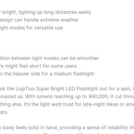
y bright, lighting up long distances easily
design can handle extreme weather
light modes for versatile use
sition between light modes can be smoother
ife might feel short for some users
on the heavier side for a medium flashlight
 the LiupTiuo Super Bright LED Flashlight out for a spin, i
amazed us. With lumens reaching up to 990,000, it cut thro
thing else. It’s the light we’d trust for late-night hikes or e
ops.
 body feels solid in hand, providing a sense of reliability tha