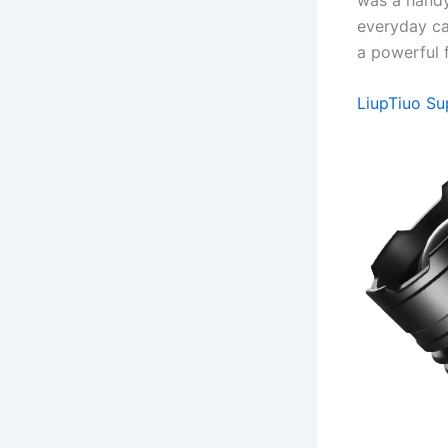
everyday car
a powerful f
LiupTiuo Su