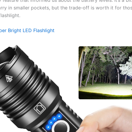
ry in smaller pockets, but the trade-off is worth it for th
lashlight.
per Bright LED Flashlight