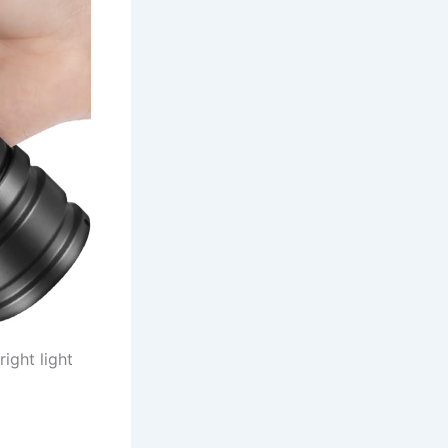
ight light