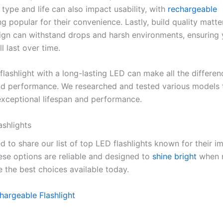
 type and life can also impact usability, with
rechargeable
g popular for their convenience. Lastly, build quality matte
ign can withstand drops and harsh environments, ensuring 
ll last over time.
lashlight with a long-lasting LED can make all the differen
 and performance. We researched and tested various models 
exceptional lifespan and performance.
ashlights
d to share our list of top LED flashlights known for their i
hese options are reliable and designed to
shine bright
when 
e the best choices available today.
argeable Flashlight