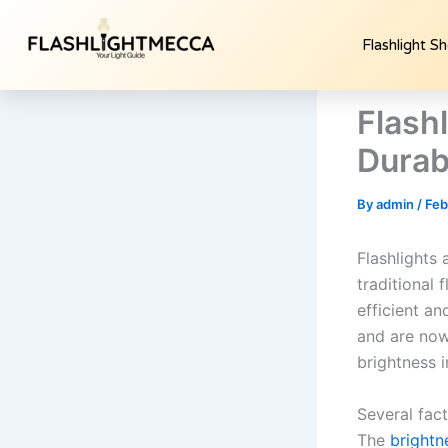
Skip
to
Flashlight S
content
Flash
Durabi
By
admin
/
Feb
Flashlights 
traditional 
efficient an
and are now
brightness 
Several fac
The
brightn