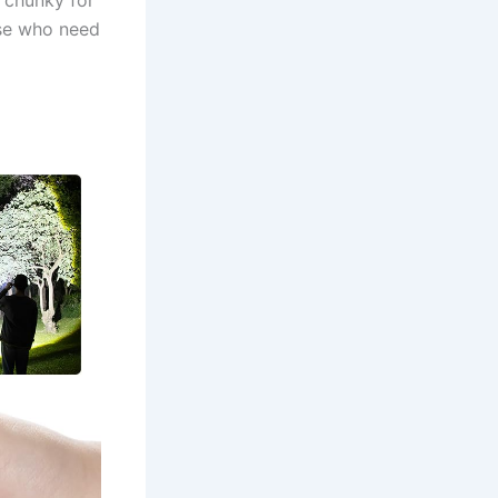
ose who need