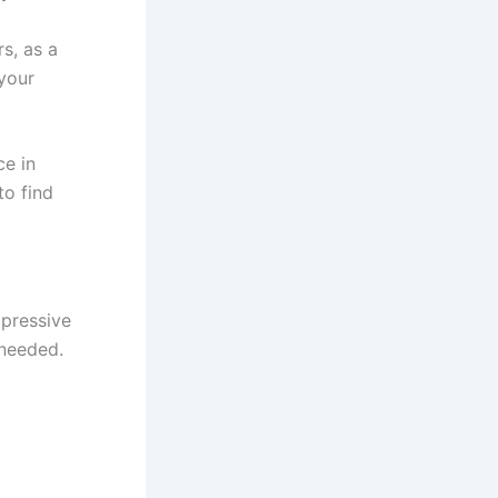
rs,
as a
your
ce in
to find
mpressive
needed.