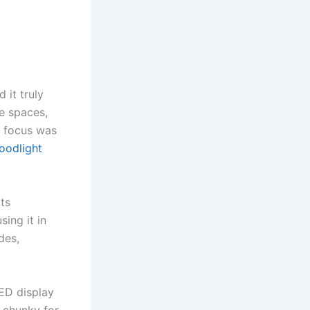
d it truly
ge spaces,
e focus was
loodlight
its
ing it in
des,
LED display
t chunky for