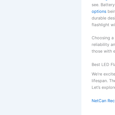
see. Battery
options
bein
durable des
flashlight wi
Choosing a f
reliability
those with 
Best LED Fl
We’re excite
lifespan. T
Let’s explor
NetCan Rech