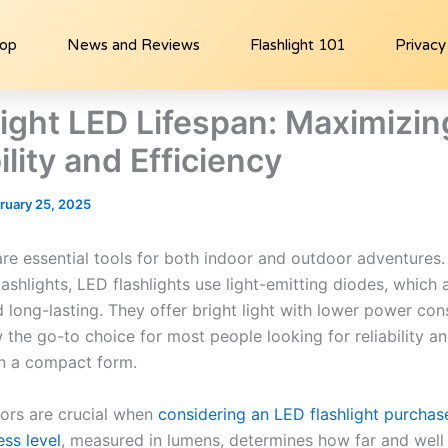
hop
News and Reviews
Flashlight 101
Privacy
light LED Lifespan: Maximizin
lity and Efficiency
ruary 25, 2025
are essential tools for both indoor and outdoor adventures.
flashlights, LED flashlights use light-emitting diodes, which
d long-lasting. They offer bright light with lower power co
 the go-to choice for most people looking for reliability a
in a compact form.
tors are crucial when
considering an LED flashlight purchas
ess level
, measured in lumens, determines how far and well