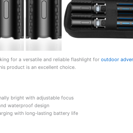
oking for a versatile and reliable flashlight for
outdoor adve
is product is an excellent choice.
ally bright with adjustable focus
and waterproof design
rging with long-lasting battery life