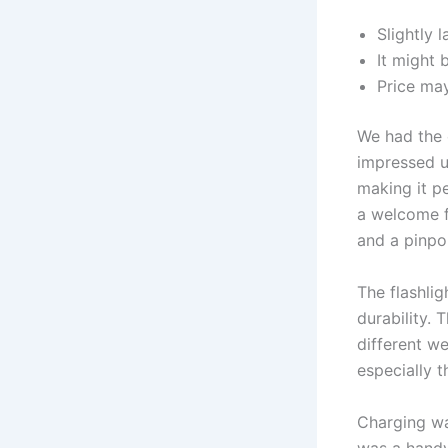
Slightly 
It might 
Price may
We had the 
impressed us
making it p
a welcome f
and a pinpoi
The flashlig
durability. 
different we
especially 
Charging was
was a handy 