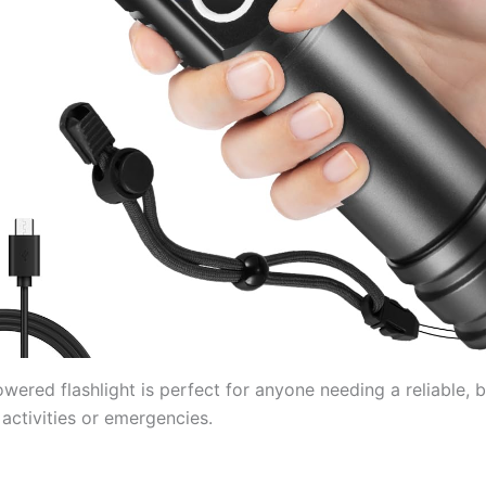
wered flashlight is perfect for anyone needing a reliable, br
activities or emergencies.