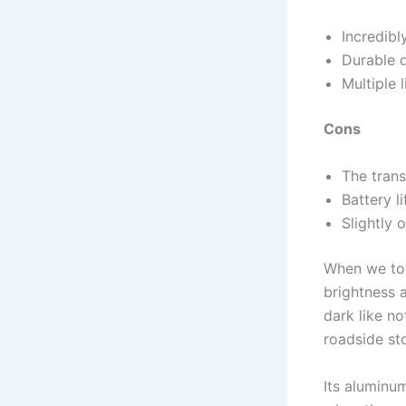
Incredibl
Durable 
Multiple 
Cons
The tran
Battery l
Slightly 
When we took
brightness 
dark like no
roadside st
Its aluminum