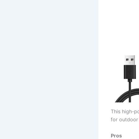
This high-po
for outdoor 
Pros