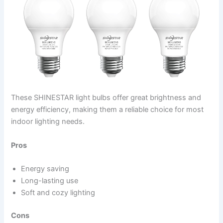
These SHINESTAR light bulbs offer great brightness and
energy efficiency, making them a reliable choice for most
indoor lighting needs.
Pros
Energy saving
Long-lasting use
Soft and cozy lighting
Cons