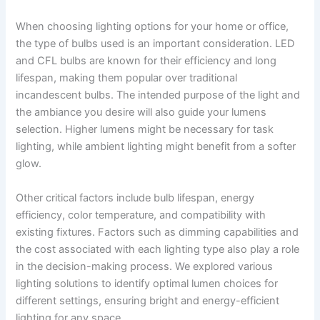
When choosing lighting options for your home or office,
the type of bulbs used is an important consideration. LED
and CFL bulbs are known for their efficiency and long
lifespan, making them popular over traditional
incandescent bulbs. The intended purpose of the light and
the ambiance you desire will also guide your lumens
selection. Higher lumens might be necessary for task
lighting, while ambient lighting might benefit from a softer
glow.
Other critical factors include bulb lifespan, energy
efficiency, color temperature, and compatibility with
existing fixtures. Factors such as dimming capabilities and
the cost associated with each lighting type also play a role
in the decision-making process. We explored various
lighting solutions to identify optimal lumen choices for
different settings, ensuring bright and energy-efficient
lighting for any space.