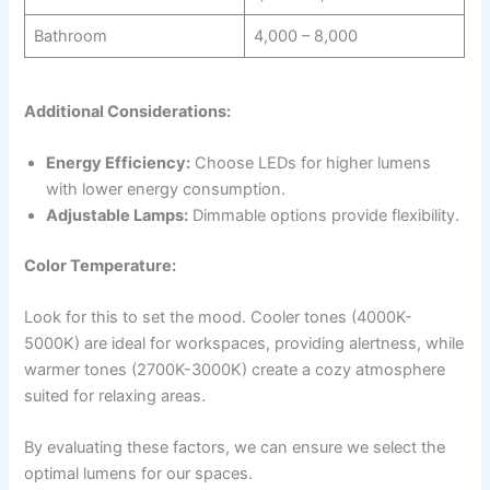
Bathroom
4,000 – 8,000
Additional Considerations:
Energy Efficiency:
Choose LEDs for higher lumens
with lower energy consumption.
Adjustable Lamps:
Dimmable options provide flexibility.
Color Temperature:
Look for this to set the mood. Cooler tones (4000K-
5000K) are ideal for workspaces, providing alertness, while
warmer tones (2700K-3000K) create a cozy atmosphere
suited for relaxing areas.
By evaluating these factors, we can ensure we select the
optimal lumens for our spaces.