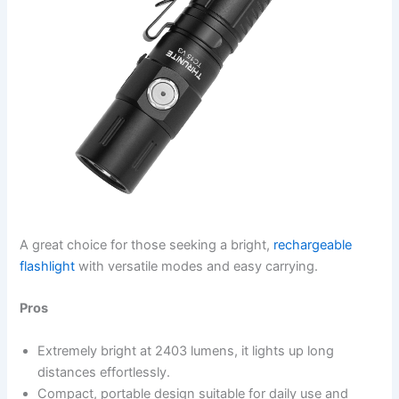
A great choice for those seeking a bright,
rechargeable
flashlight
with versatile modes and easy carrying.
Pros
Extremely bright at 2403 lumens, it lights up long
distances effortlessly.
Compact, portable design suitable for daily use and