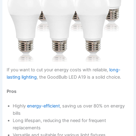
If you want to cut your energy costs with reliable,
long-
lasting lighting
, the GoodBulb LED A19 is a solid choice.
Pros
Highly
energy-efficient
, saving us over 80% on energy
bills
Long lifespan, reducing the need for frequent
replacements
Versatile and suitable for various light fixtures