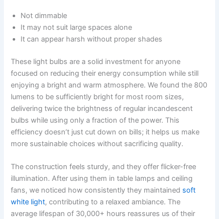
Not dimmable
It may not suit large spaces alone
It can appear harsh without proper shades
These light bulbs are a solid investment for anyone
focused on reducing their energy consumption while still
enjoying a bright and warm atmosphere. We found the 800
lumens to be sufficiently bright for most room sizes,
delivering twice the brightness of regular incandescent
bulbs while using only a fraction of the power. This
efficiency doesn’t just cut down on bills; it helps us make
more sustainable choices without sacrificing quality.
The construction feels sturdy, and they offer flicker-free
illumination. After using them in table lamps and ceiling
fans, we noticed how consistently they maintained
soft
white light
, contributing to a relaxed ambiance. The
average lifespan of 30,000+ hours reassures us of their