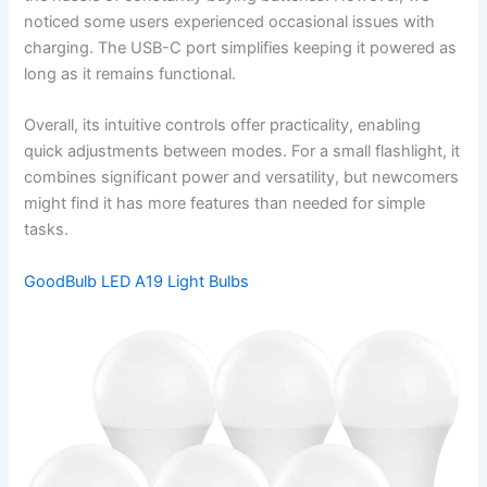
noticed some users experienced occasional issues with
charging. The USB-C port simplifies keeping it powered as
long as it remains functional.
Overall, its intuitive controls offer practicality, enabling
quick adjustments between modes. For a small flashlight, it
combines significant power and versatility, but newcomers
might find it has more features than needed for simple
tasks.
GoodBulb LED A19 Light Bulbs