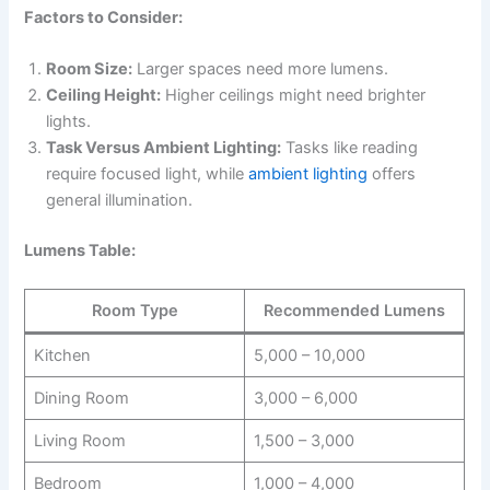
Factors to Consider:
Room Size:
Larger spaces need more lumens.
Ceiling Height:
Higher ceilings might need brighter
lights.
Task Versus Ambient Lighting:
Tasks like reading
require focused light, while
ambient lighting
offers
general illumination.
Lumens Table:
Room Type
Recommended Lumens
Kitchen
5,000 – 10,000
Dining Room
3,000 – 6,000
Living Room
1,500 – 3,000
Bedroom
1,000 – 4,000