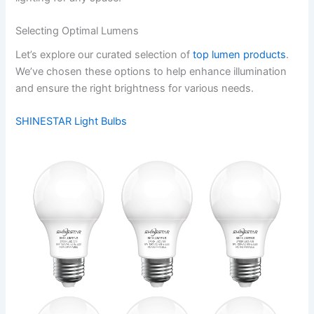
Selecting Optimal Lumens
Let’s explore our curated selection of
top lumen products
.
We’ve chosen these options to help enhance illumination
and ensure the right brightness for various needs.
SHINESTAR Light Bulbs