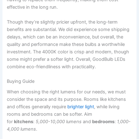
effective in the long run.
Though they’re slightly pricier upfront, the long-term
benefits are substantial. We did experience some shipping
delays, which can be an inconvenience, but overall, the
quality and performance make these bulbs a worthwhile
investment. The 4000K color is crisp and modern, though
some might prefer a softer light. Overall, GoodBulb LEDs
combine eco-friendliness with practicality.
Buying Guide
When choosing the right lumens for our needs, we must
consider the space and its purpose. Rooms like kitchens
and offices generally require
brighter light
, while living
rooms and bedrooms can be softer. Aim
for
kitchens
:
5,000-10,000 lumens
and
bedrooms
:
1,000-
4,000 lumens
.