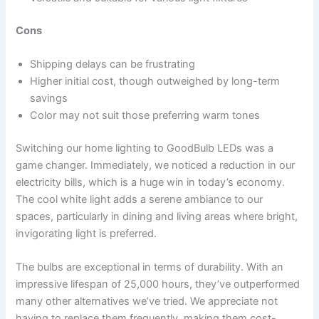
Cons
Shipping delays can be frustrating
Higher initial cost, though outweighed by long-term
savings
Color may not suit those preferring warm tones
Switching our home lighting to GoodBulb LEDs was a
game changer. Immediately, we noticed a reduction in our
electricity bills, which is a huge win in today’s economy.
The cool white light adds a serene ambiance to our
spaces, particularly in dining and living areas where bright,
invigorating light is preferred.
The bulbs are exceptional in terms of durability. With an
impressive lifespan of 25,000 hours, they’ve outperformed
many other alternatives we’ve tried. We appreciate not
having to replace them frequently, making them cost-