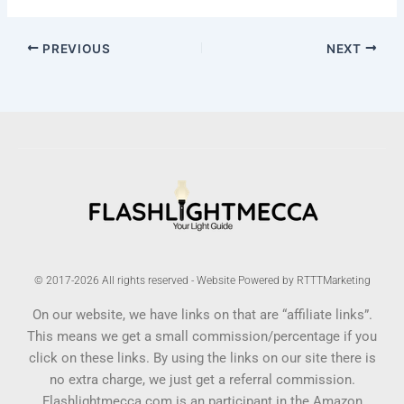
PREVIOUS
NEXT
© 2017-2026 All rights reserved - Website Powered by RTTTMarketing
On our website, we have links on that are “affiliate links”.
This means we get a small commission/percentage if you
click on these links. By using the links on our site there is
no extra charge, we just get a referral commission.
Flashlightmecca.com is an participant in the Amazon