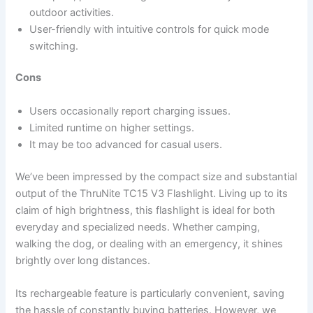
outdoor activities.
User-friendly with intuitive controls for quick mode
switching.
Cons
Users occasionally report charging issues.
Limited runtime on higher settings.
It may be too advanced for casual users.
We’ve been impressed by the compact size and substantial
output of the ThruNite TC15 V3 Flashlight. Living up to its
claim of high brightness, this flashlight is ideal for both
everyday and specialized needs. Whether camping,
walking the dog, or dealing with an emergency, it shines
brightly over long distances.
Its rechargeable feature is particularly convenient, saving
the hassle of constantly buying batteries. However, we