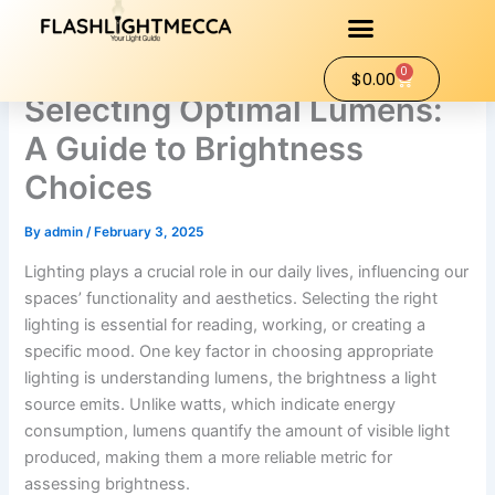
Skip
to
content
0
Cart
$
0.00
Selecting Optimal Lumens:
A Guide to Brightness
Choices
By
admin
/
February 3, 2025
Lighting plays a crucial role in our daily lives, influencing our
spaces’ functionality and aesthetics. Selecting the right
lighting is essential for reading, working, or creating a
specific mood. One key factor in choosing appropriate
lighting is understanding lumens, the brightness a light
source emits. Unlike watts, which indicate energy
consumption, lumens quantify the amount of visible light
produced, making them a more reliable metric for
assessing brightness.