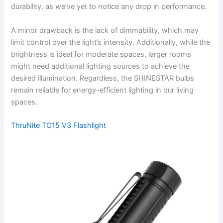
durability, as we’ve yet to notice any drop in performance.
A minor drawback is the lack of dimmability, which may
limit control over the light’s intensity. Additionally, while the
brightness is ideal for moderate spaces, larger rooms
might need additional lighting sources to achieve the
desired illumination. Regardless, the SHINESTAR bulbs
remain reliable for energy-efficient lighting in our living
spaces.
ThruNite TC15 V3 Flashlight