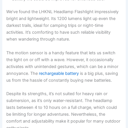
We’ve found the LHKNL Headlamp Flashlight impressively
bright and lightweight. Its 1200 lumens light up even the
darkest trails, ideal for camping trips or night-time
activities. It’s comforting to have such reliable visibility
when wandering through nature.
The motion sensor is a handy feature that lets us switch
the light on or off with a wave. However, it occasionally
activates with unintended gestures, which can be a minor
annoyance. The
rechargeable battery
is a big plus, saving
us from the hassle of constantly buying new batteries.
Despite its strengths, it’s not suited for heavy rain or
submersion, as it’s only water-resistant. The headlamp
lasts between 4 to 10 hours on a full charge, which could
be limiting for longer adventures. Nevertheless, the
comfort and adjustability make it popular for many outdoor