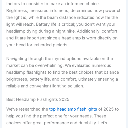
factors to consider to make an informed choice.
Brightness, measured in lumens, determines how powerful
the light is, while the beam distance indicates how far the
light will reach. Battery life is critical; you don’t want your
headlamp dying during a night hike. Additionally, comfort
and fit are important since a headlamp is worn directly on
your head for extended periods.
Navigating through the myriad options available on the
market can be overwhelming. We evaluated numerous
headlamp flashlights to find the best choices that balance
brightness, battery life, and comfort, ultimately ensuring a
reliable and convenient lighting solution.
Best Headlamp Flashlights 2025
We’ve researched the
top headlamp flashlights
of 2025 to
help you find the perfect one for your needs. These
choices offer great performance and durability. Let’s