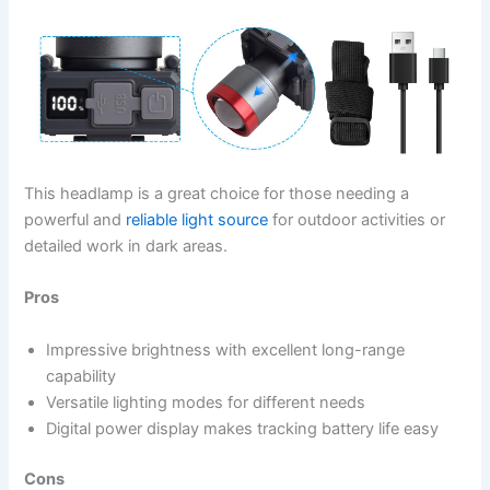
This headlamp is a great choice for those needing a
powerful and
reliable light source
for outdoor activities or
detailed work in dark areas.
Pros
Impressive brightness with excellent long-range
capability
Versatile lighting modes for different needs
Digital power display makes tracking battery life easy
Cons