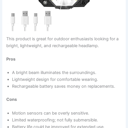
This product is great for outdoor enthusiasts looking for a
bright, lightweight, and rechargeable headlamp.
Pros
A bright beam illuminates the surroundings.
Lightweight design for comfortable wearing.
Rechargeable battery saves money on replacements.
Cons
Motion sensors can be overly sensitive.
Limited waterproofing; not fully submersible.
Battery life could be improved for extended use.