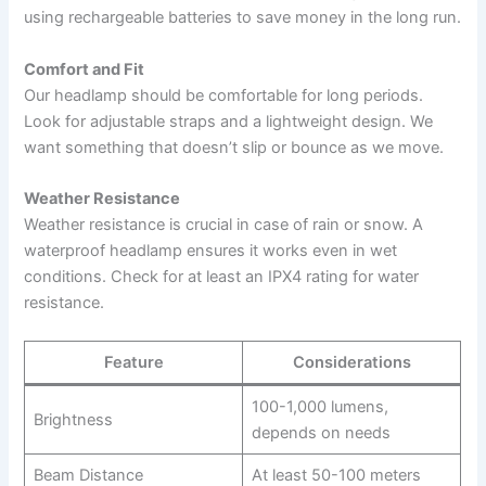
using rechargeable batteries to save money in the long run.
Comfort and Fit
Our headlamp should be comfortable for long periods.
Look for adjustable straps and a lightweight design. We
want something that doesn’t slip or bounce as we move.
Weather Resistance
Weather resistance is crucial in case of rain or snow. A
waterproof headlamp ensures it works even in wet
conditions. Check for at least an IPX4 rating for water
resistance.
Feature
Considerations
100-1,000 lumens,
Brightness
depends on needs
Beam Distance
At least 50-100 meters