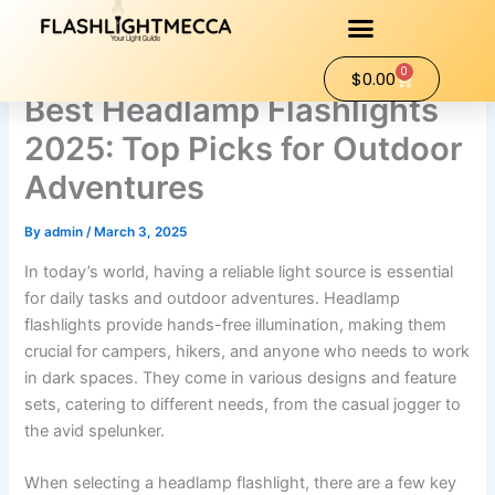
Skip
to
content
0
Cart
$
0.00
Best Headlamp Flashlights
2025: Top Picks for Outdoor
Adventures
By
admin
/
March 3, 2025
In today’s world, having a reliable light source is essential
for daily tasks and outdoor adventures. Headlamp
flashlights provide hands-free illumination, making them
crucial for campers, hikers, and anyone who needs to work
in dark spaces. They come in various designs and feature
sets, catering to different needs, from the casual jogger to
the avid spelunker.
When selecting a headlamp flashlight, there are a few key