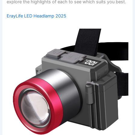
explore the highlights of each to see which suits you best.
ErayLife LED Headlamp 2025