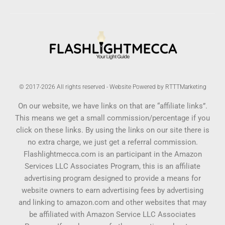
© 2017-2026 All rights reserved - Website Powered by RTTTMarketing
On our website, we have links on that are “affiliate links”.
This means we get a small commission/percentage if you
click on these links. By using the links on our site there is
no extra charge, we just get a referral commission.
Flashlightmecca.com is an participant in the Amazon
Services LLC Associates Program, this is an affiliate
advertising program designed to provide a means for
website owners to earn advertising fees by advertising
and linking to amazon.com and other websites that may
be affiliated with Amazon Service LLC Associates