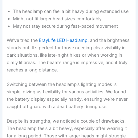
The headlamp can feel a bit heavy during extended use
Might not fit larger head sizes comfortably
May not stay secure during fast-paced movement
We’ve tried the
ErayLife LED Headlamp
, and the brightness
stands out. It’s perfect for those needing clear visibility in
dark situations, like late-night hikes or when working in
dimly lit areas. The beam’s range is impressive, and it truly
reaches a long distance.
Switching between the headlamp’s lighting modes is
simple, giving us flexibility for various activities. We found
the battery display especially handy, ensuring we’re never
caught off guard with a dead battery during use.
Despite its strengths, we noticed a couple of drawbacks.
The headlamp feels a bit heavy, especially after wearing it
for a long period. Those with larger heads might struggle