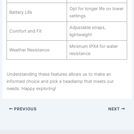
Opt for longer life on lower
Battery Life
settings
Adjustable straps,
Comfort and Fit
lightweight
Minimum IPX4 for water
Weather Resistance
resistance
Understanding these features allows us to make an
informed choice and pick a headlamp that meets our
needs. Happy exploring!
PREVIOUS
NEXT