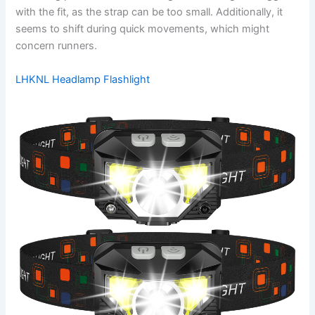
with the fit, as the strap can be too small. Additionally, it
seems to shift during quick movements, which might
concern runners.
LHKNL Headlamp Flashlight