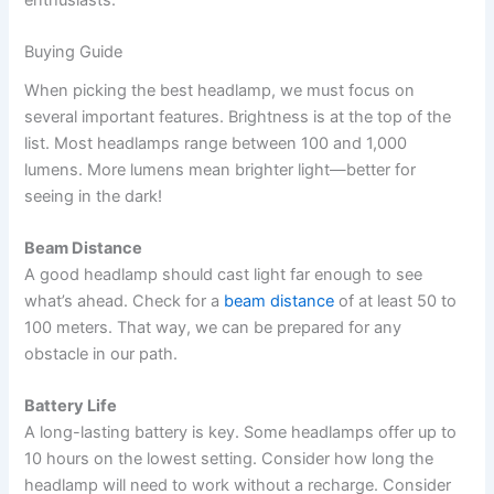
enthusiasts.
Buying Guide
When picking the best headlamp, we must focus on
several important features. Brightness is at the top of the
list. Most headlamps range between 100 and 1,000
lumens. More lumens mean brighter light—better for
seeing in the dark!
Beam Distance
A good headlamp should cast light far enough to see
what’s ahead. Check for a
beam distance
of at least 50 to
100 meters. That way, we can be prepared for any
obstacle in our path.
Battery Life
A long-lasting battery is key. Some headlamps offer up to
10 hours on the lowest setting. Consider how long the
headlamp will need to work without a recharge. Consider