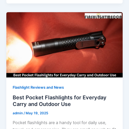
Flashlight Reviews and News
Best Pocket Flashlights for Everyday
Carry and Outdoor Use
admin
/
May 19, 2025
Pocket flashlights are a handy tool for daily use,