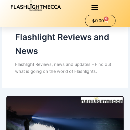
Skip
to
content
0
Cart
$
0.00
Flashlight Reviews and
News
Flashlight Reviews, news and updates – Find out
what is going on the world of Flashlights.