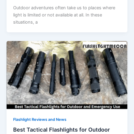
Outdoor adventures often take us to places where
light is limited or not available at all. In these
situations, a
Flashlight Reviews and News
Best Tactical Flashlights for Outdoor