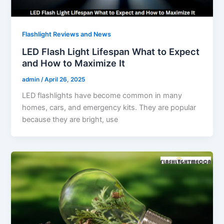
Flashlight Reviews and News
LED Flash Light Lifespan What to Expect
and How to Maximize It
admin
/
April 26, 2025
LED flashlights have become common in many
homes, cars, and emergency kits. They are popular
because they are bright, use