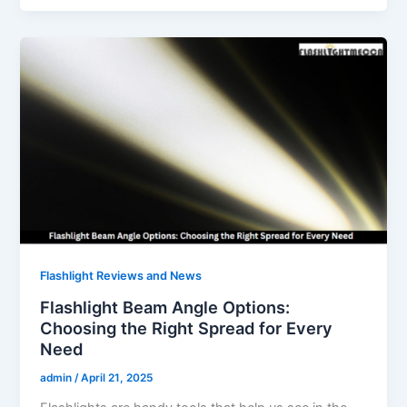
Flashlight Reviews and News
Flashlight Beam Angle Options:
Choosing the Right Spread for Every
Need
admin
/
April 21, 2025