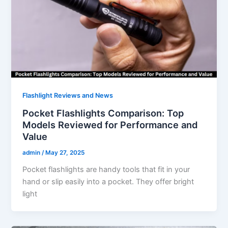
Flashlight Reviews and News
Pocket Flashlights Comparison: Top
Models Reviewed for Performance and
Value
admin
/
May 27, 2025
Pocket flashlights are handy tools that fit in your
hand or slip easily into a pocket. They offer bright
light