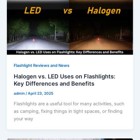
Flashlight Reviews and News
Halogen vs. LED Uses on Flashlights:
Key Differences and Benefits
admin
/
April 23, 2025
Flashlights are a useful tool for many activities, such
as camping, fixing things in tight spaces, or finding
your way