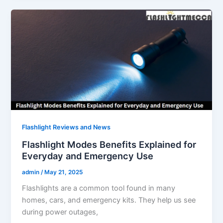
Flashlight Reviews and News
Flashlight Modes Benefits Explained for
Everyday and Emergency Use
admin
/
May 21, 2025
Flashlights are a common tool found in many
homes, cars, and emergency kits. They help us see
during power outages,