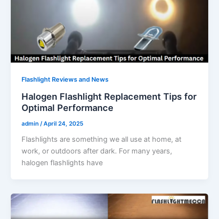
Flashlight Reviews and News
Halogen Flashlight Replacement Tips for
Optimal Performance
admin
/
April 24, 2025
Flashlights are something we all use at home, at
work, or outdoors after dark. For many years,
halogen flashlights have