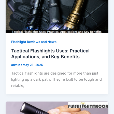
Flashlight Reviews and News
Tactical Flashlights Uses: Practical
Applications, and Key Benefits
admin
/
May 28, 2025
Tactical flashlights are designed for more than just
lighting up a dark path. They’re built to be tough and
reliable,