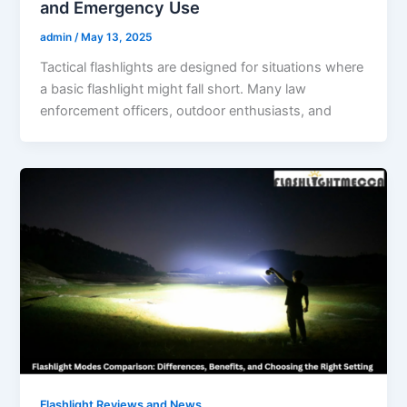
and Emergency Use
admin
/
May 13, 2025
Tactical flashlights are designed for situations where
a basic flashlight might fall short. Many law
enforcement officers, outdoor enthusiasts, and
Flashlight Reviews and News