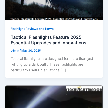
Flashlight Reviews and News
Tactical Flashlights Feature 2025:
Essential Upgrades and Innovations
admin
/
May 30, 2025
Tactical flashlights are designed for more than just
lighting up a dark path. These flashlights are
particularly useful in situations […]