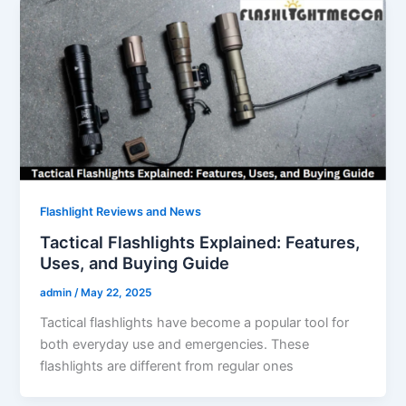
Flashlight Reviews and News
Tactical Flashlights Explained: Features,
Uses, and Buying Guide
admin
/
May 22, 2025
Tactical flashlights have become a popular tool for
both everyday use and emergencies. These
flashlights are different from regular ones