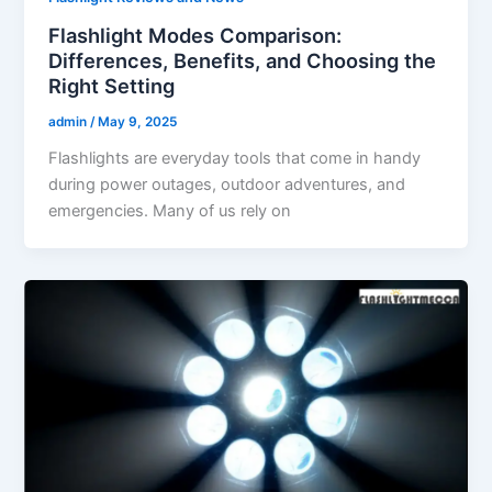
Flashlight Modes Comparison:
Differences, Benefits, and Choosing the
Right Setting
admin
/
May 9, 2025
Flashlights are everyday tools that come in handy
during power outages, outdoor adventures, and
emergencies. Many of us rely on