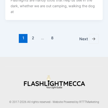
Flashlights are handy tools that help us see in the
dark, whether we are out camping, walking the dog
at
1
2
…
8
→
Next
© 2017-2026 All rights reserved - Website Powered by RTTTMarketing