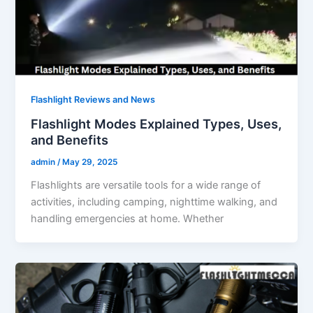
Flashlight Reviews and News
Flashlight Modes Explained Types, Uses,
and Benefits
admin
/
May 29, 2025
Flashlights are versatile tools for a wide range of
activities, including camping, nighttime walking, and
handling emergencies at home. Whether