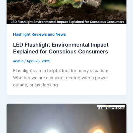
Flashlight Reviews and News
LED Flashlight Environmental Impact
Explained for Conscious Consumers
admin
/
April 25, 2025
Flashlights are a helpful tool for many situations.
Whether we are camping, dealing with a power
outage, or just looking