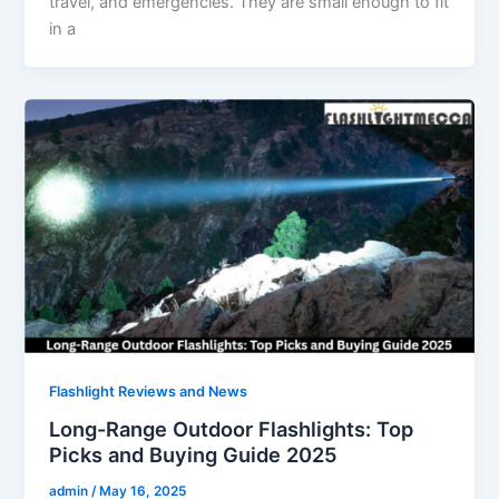
travel, and emergencies. They are small enough to fit
in a
Flashlight Reviews and News
Long-Range Outdoor Flashlights: Top
Picks and Buying Guide 2025
admin
/
May 16, 2025