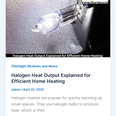
Flashlight Reviews and News
Halogen Heat Output Explained for
Efficient Home Heating
admin
/
April 22, 2025
Halogen heaters are popular for quickly warming up
small spaces. They use halogen bulbs to produce
heat, which is then