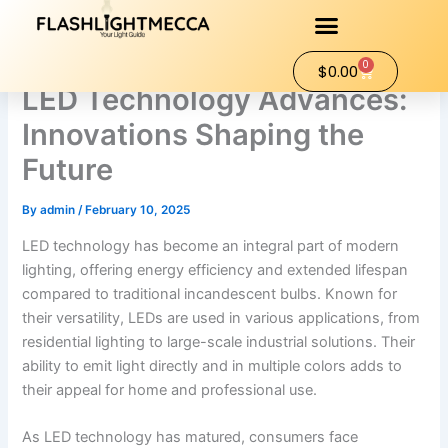
Skip
to
content
0
Cart
$
0.00
LED Technology Advances:
Innovations Shaping the
Future
By
admin
/
February 10, 2025
LED technology has become an integral part of modern
lighting, offering energy efficiency and extended lifespan
compared to traditional incandescent bulbs. Known for
their versatility, LEDs are used in various applications, from
residential lighting to large-scale industrial solutions. Their
ability to emit light directly and in multiple colors adds to
their appeal for home and professional use.
As LED technology has matured, consumers face