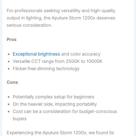
For professionals seeking versatility and high-quality
output in lighting, the Aputure Storm 1200x deserves
serious consideration.
Pros
Exceptional brightness
and color accuracy
Versatile CCT range from 2500K to 10000K
Flicker-free dimming technology
Cons
Potentially complex setup for beginners
On the heavier side, impacting portability
Cost can be a consideration for budget-conscious
buyers
Experiencing the Aputure Storm 1200x, we found its