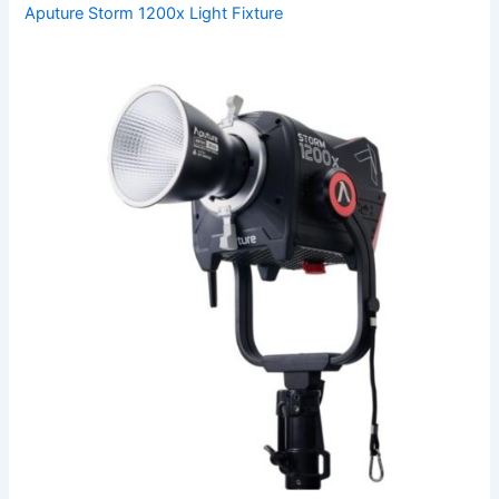
Aputure Storm 1200x Light Fixture