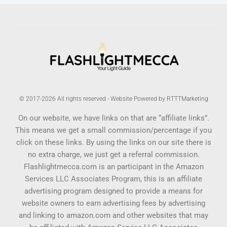
© 2017-2026 All rights reserved - Website Powered by RTTTMarketing
On our website, we have links on that are “affiliate links”.
This means we get a small commission/percentage if you
click on these links. By using the links on our site there is
no extra charge, we just get a referral commission.
Flashlightmecca.com is an participant in the Amazon
Services LLC Associates Program, this is an affiliate
advertising program designed to provide a means for
website owners to earn advertising fees by advertising
and linking to amazon.com and other websites that may