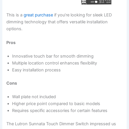
This is a
great purchase
if you’re looking for sleek LED
dimming technology that offers versatile installation
options.
Pros
Innovative touch bar for smooth dimming
Multiple location control enhances flexibility
Easy installation process
Cons
Wall plate not included
Higher price point compared to basic models
Requires specific accessories for certain features
The Lutron Sunnata Touch Dimmer Switch impressed us