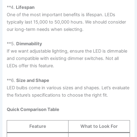
**4.
Lifespan
One of the most important benefits is lifespan. LEDs
typically last 15,000 to 50,000 hours. We should consider
our long-term needs when selecting.
**5.
Dimmability
If we want adjustable lighting, ensure the LED is dimmable
and compatible with existing dimmer switches. Not all
LEDs offer this feature.
**6.
Size and Shape
LED bulbs come in various sizes and shapes. Let’s evaluate
the fixture’s specifications to choose the right fit.
Quick Comparison Table
Feature
What to Look For