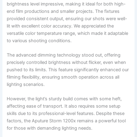
brightness level impressive, making it ideal for both high-
end film productions and smaller projects. The fixtures
provided consistent output, ensuring our shots were well-
lit with excellent color accuracy. We appreciated the
versatile color temperature range, which made it adaptable
to various shooting conditions.
The advanced dimming technology stood out, offering
precisely controlled brightness without flicker, even when
pushed to its limits. This feature significantly enhanced our
filming flexibility, ensuring smooth operation across all
lighting scenarios.
However, the light’s sturdy build comes with some heft,
affecting ease of transport. It also requires some setup
skills due to its professional-level features. Despite these
factors, the Aputure Storm 1200x remains a powerful tool
for those with demanding lighting needs.