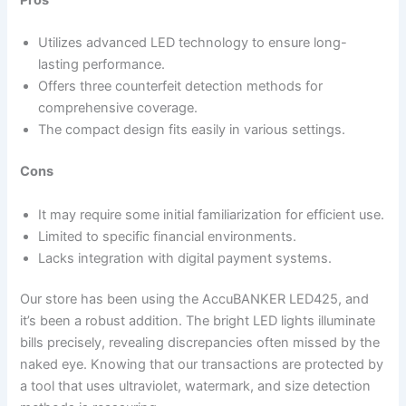
Pros
Utilizes advanced LED technology to ensure long-
lasting performance.
Offers three counterfeit detection methods for
comprehensive coverage.
The compact design fits easily in various settings.
Cons
It may require some initial familiarization for efficient use.
Limited to specific financial environments.
Lacks integration with digital payment systems.
Our store has been using the AccuBANKER LED425, and
it’s been a robust addition. The bright LED lights illuminate
bills precisely, revealing discrepancies often missed by the
naked eye. Knowing that our transactions are protected by
a tool that uses ultraviolet, watermark, and size detection