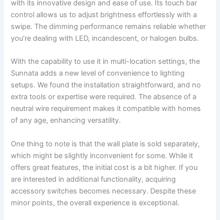
with its innovative design and ease of use. Its touch bar
control allows us to adjust brightness effortlessly with a
swipe. The dimming performance remains reliable whether
you’re dealing with LED, incandescent, or halogen bulbs.
With the capability to use it in multi-location settings, the
Sunnata adds a new level of convenience to lighting
setups. We found the installation straightforward, and no
extra tools or expertise were required. The absence of a
neutral wire requirement makes it compatible with homes
of any age, enhancing versatility.
One thing to note is that the wall plate is sold separately,
which might be slightly inconvenient for some. While it
offers great features, the initial cost is a bit higher. If you
are interested in additional functionality, acquiring
accessory switches becomes necessary. Despite these
minor points, the overall experience is exceptional.