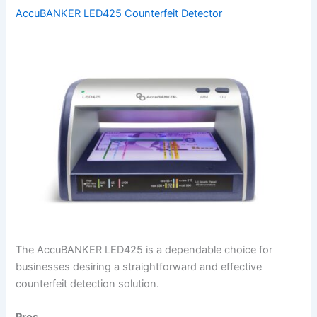
AccuBANKER LED425 Counterfeit Detector
The AccuBANKER LED425 is a dependable choice for
businesses desiring a straightforward and effective
counterfeit detection solution.