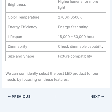
Higher lumens for more
Brightness
light
Color Temperature
2700K-6500K
Energy Efficiency
Energy Star rating
Lifespan
15,000 – 50,000 hours
Dimmability
Check dimmable capability
Size and Shape
Fixture compatibility
We can confidently select the best LED product for our
needs by focusing on these features.
PREVIOUS
NEXT