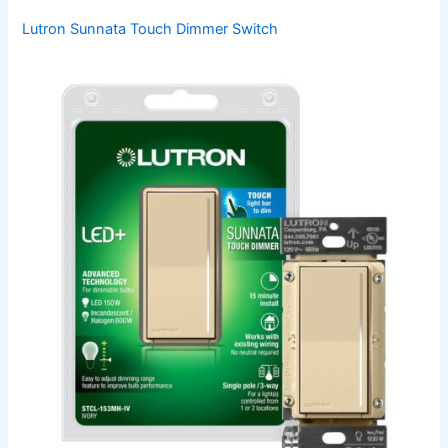
Lutron Sunnata Touch Dimmer Switch