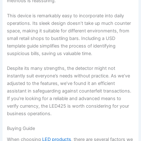
methods is reassuring.
This device is remarkably easy to incorporate into daily
operations. Its sleek design doesn’t take up much counter
space, making it suitable for different environments, from
small retail shops to bustling bars. Including a USD
template guide simplifies the process of identifying
suspicious bills, saving us valuable time.
Despite its many strengths, the detector might not
instantly suit everyone’s needs without practice. As we’ve
adjusted to the features, we’ve found it an efficient
assistant in safeguarding against counterfeit transactions.
If you’re looking for a reliable and advanced means to
verify currency, the LED425 is worth considering for your
business operations.
Buying Guide
When choosing
LED products
, there are several factors we