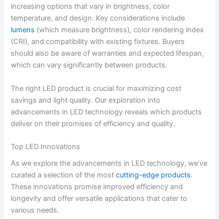
increasing options that vary in brightness, color
temperature, and design. Key considerations include
lumens
(which measure brightness), color rendering index
(CRI), and compatibility with existing fixtures. Buyers
should also be aware of warranties and expected lifespan,
which can vary significantly between products.
The right LED product is crucial for maximizing cost
savings and light quality. Our exploration into
advancements in LED technology reveals which products
deliver on their promises of efficiency and quality.
Top LED Innovations
As we explore the advancements in LED technology, we’ve
curated a selection of the most
cutting-edge products
.
These innovations promise improved efficiency and
longevity and offer versatile applications that cater to
various needs.