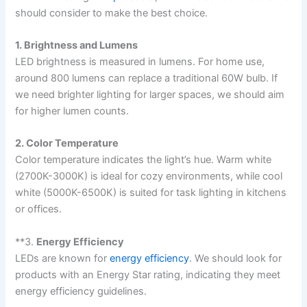
should consider to make the best choice.
1. Brightness and Lumens
LED brightness is measured in lumens. For home use,
around 800 lumens can replace a traditional 60W bulb. If
we need brighter lighting for larger spaces, we should aim
for higher lumen counts.
2. Color Temperature
Color temperature indicates the light’s hue. Warm white
(2700K-3000K) is ideal for cozy environments, while cool
white (5000K-6500K) is suited for task lighting in kitchens
or offices.
**3.
Energy Efficiency
LEDs are known for
energy efficiency
. We should look for
products with an Energy Star rating, indicating they meet
energy efficiency guidelines.