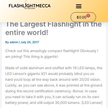
Skip
to
content
0
Cart
$
0.00
The Largest Flashlight in the
entire world!
By
admin
/
July 24, 2017
Check out this amazingly compact flashlight! Obviously I
am joking! This thing is gigantic!
Made of solid aluminum and stuffed with 19 LED lamps, the
LED Lensor’s giganto X21 would probably blind you so
hard you’d loop all the way back around with 20/20 vision.
Luckily, as you can see above, it was pointed at the ground
during the record certification ceremony. Bonus: in case
you need to take it with you, it can actually run on its own
battery power, and still output 30,000 lumens. [LED Lenser]