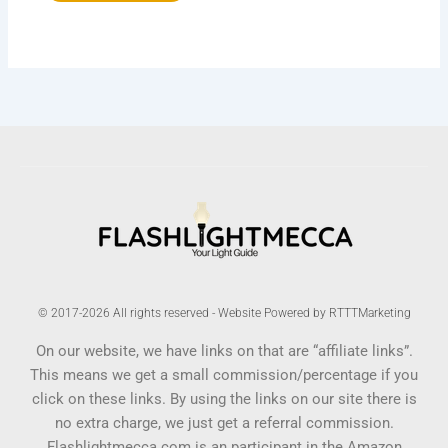
© 2017-2026 All rights reserved - Website Powered by RTTTMarketing
On our website, we have links on that are “affiliate links”.
This means we get a small commission/percentage if you
click on these links. By using the links on our site there is
no extra charge, we just get a referral commission.
Flashlightmecca.com is an participant in the Amazon