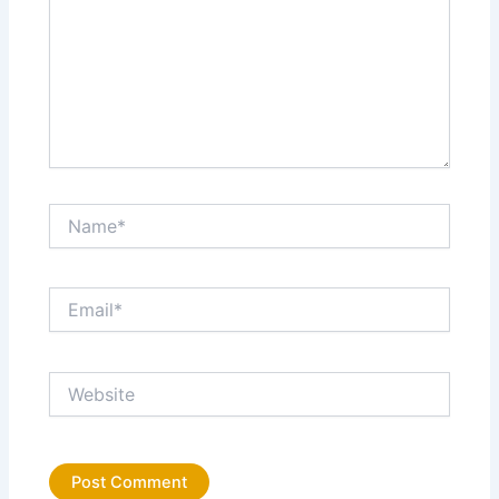
Name*
Email*
Website