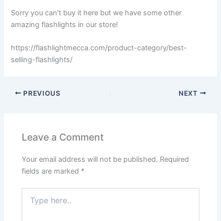
Sorry you can’t buy it here but we have some other
amazing flashlights in our store!
https://flashlightmecca.com/product-category/best-
selling-flashlights/
PREVIOUS
NEXT
Leave a Comment
Your email address will not be published.
Required
fields are marked
*
Type
here..